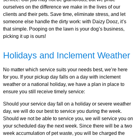
ourselves on the difference we make in the lives of our
clients and their pets. Save time, eliminate stress, and let
someone else handle the dirty work: with Daizy Dooz, it’s
that simple. Pooping on the lawn is your dog’s business,
picking it up is ours!
Holidays and Inclement Weather
No matter which service suits your needs best, we’re here
for you. If your pickup day falls on a day with inclement
weather or a national holiday, we have a plan in place to
ensure you still receive timely service:
Should your service day fall on a holiday or severe weather
day, we will do our best to service you during the week.
Should we not be able to service you, we will service you on
your scheduled day the next week. Since there will be a two
week accumulation of pet waste, you will be charged the