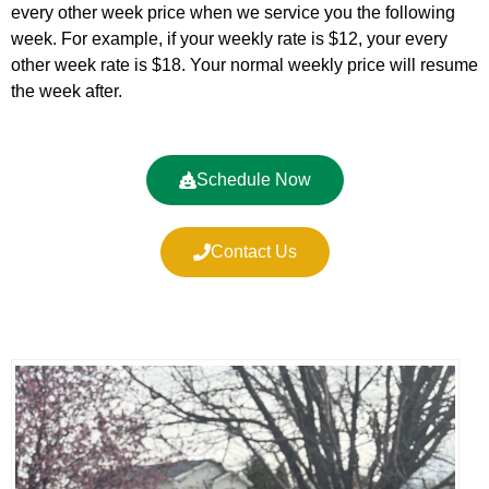
every other week price when we service you the following
week. For example, if your weekly rate is $12, your every
other week rate is $18. Your normal weekly price will resume
the week after.
Schedule Now
Contact Us