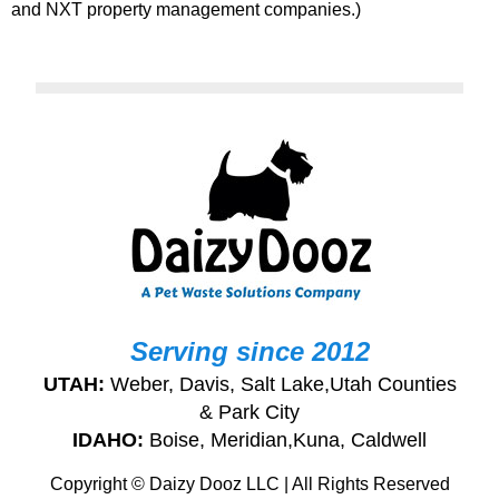
and NXT property management companies.)
Serving since 2012
UTAH:
Weber, Davis, Salt Lake,Utah Counties
& Park City
IDAHO:
Boise, Meridian,Kuna, Caldwell
Copyright © Daizy Dooz LLC | All Rights Reserved