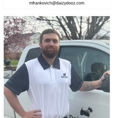
mfrankovich@daizydooz.com