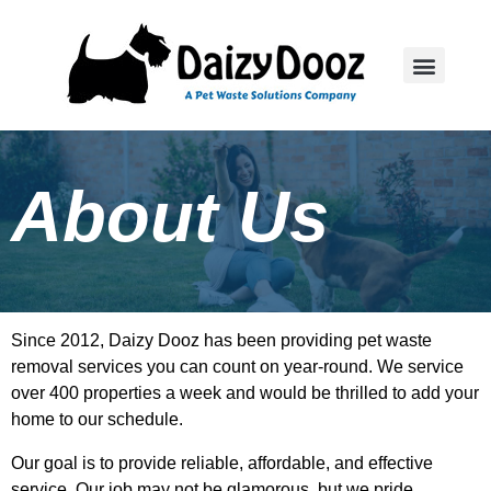
About Us
Since 2012, Daizy Dooz has been providing pet waste
removal services you can count on year-round. We service
over 400 properties a week and would be thrilled to add your
home to our schedule.
Our goal is to provide reliable, affordable, and effective
service. Our job may not be glamorous, but we pride