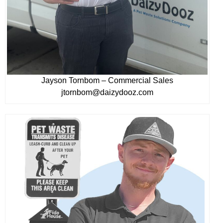
Jayson Tornbom – Commercial Sales
jtornbom@daizydooz.com