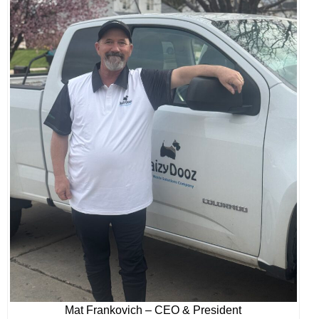
Mat Frankovich – CEO & President