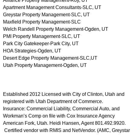
Alliance Property Management-Roy, UT
Apartment Management Consultants-SLC, UT
Greystar Property Management-SLC, UT
Maxfield Property Management-SLC
Welch Randell Property Management-Ogden, UT
PMI Property Management-SLC, UT
Park City Gatekeeper-Park City, UT
HOA Strategies-Ogden, UT
Desert Edge Property Management-SLC,UT
Utah Property Management-Ogden, UT
Established 2012 Licensed with City of Clinton, Utah and
registered with Utah Department of Commerce.
Insurance: Commercial Liability, Commercial Auto, and
Workman’s Comp on file with Cox Insurance Agency
American Fork, Utah. Heidi Hansen, Agent 801.492.9920.
Certified vendor with RMIS and NetVendor. (AMC, Greystar