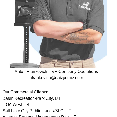
Anton Frankovich – VP Company Operations
afrankovich@daizydooz.com
Our Commercial Clients:
Basin Recreation-Park City, UT
HOA West-Lehi, UT
Salt Lake City Public Lands-SLC, UT