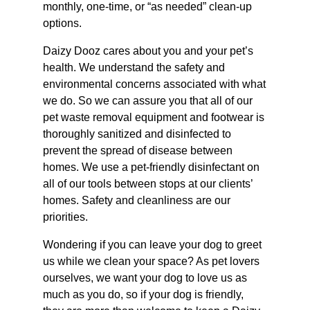
monthly, one-time, or “as needed” clean-up
options.
Daizy Dooz cares about you and your pet’s
health. We understand the safety and
environmental concerns associated with what
we do. So we can assure you that all of our
pet waste removal equipment and footwear is
thoroughly sanitized and disinfected to
prevent the spread of disease between
homes. We use a pet-friendly disinfectant on
all of our tools between stops at our clients’
homes. Safety and cleanliness are our
priorities.
Wondering if you can leave your dog to greet
us while we clean your space? As pet lovers
ourselves, we want your dog to love us as
much as you do, so if your dog is friendly,