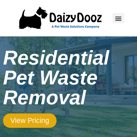
Residential
Pet Waste
Removal
View Pricing