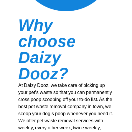
Why
choose
Daizy
Dooz?
At Daizy Dooz, we take care of picking up
your pet’s waste so that you can permanently
cross poop scooping off your to-do list. As the
best pet waste removal company in town, we
scoop your dog’s poop whenever you need it.
We offer pet waste removal services with
weekly, every other week, twice weekly,