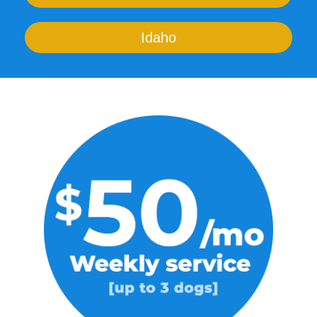
Idaho