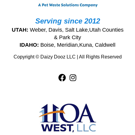
Serving since 2012
UTAH:
Weber, Davis, Salt Lake,Utah Counties
& Park City
IDAHO:
Boise, Meridian,Kuna, Caldwell
Copyright © Daizy Dooz LLC | All Rights Reserved