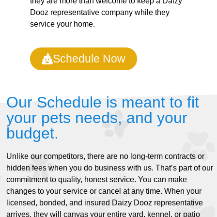
they are more than welcome to keep a Daizy
Dooz representative company while they
service your home.
Schedule Now
Our Schedule is meant to fit
your pets needs, and your
budget.
Unlike our competitors, there are no long-term contracts or
hidden fees when you do business with us. That’s part of our
commitment to quality, honest service. You can make
changes to your service or cancel at any time. When your
licensed, bonded, and insured Daizy Dooz representative
arrives, they will canvas your entire yard, kennel, or patio