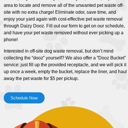
area to locate and remove all of the unwanted pet waste off-
site with no extra charge! Eliminate odor, save time, and
enjoy your yard again with cost-effective pet waste removal
through Daizy Dooz. Fill out our form to get on our schedule,
and have your pet waste removed without ever picking up a
phone!
Interested in off-site dog waste removal, but don’t mind
collecting the “dooz” yourself? We also offer a “Dooz Bucket”
service: just fill up the provided receptacle, and we will pick it
up once a week, empty the bucket, replace the liner, and haul
away the pet waste for $5 per pickup.
Schedule Now