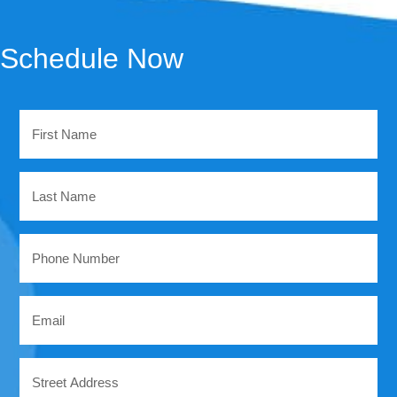
Schedule Now