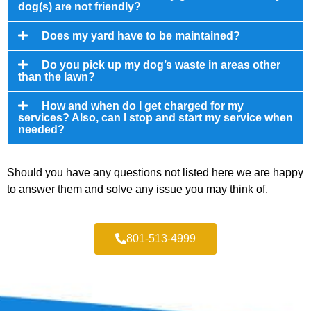
dog(s) are not friendly?
Does my yard have to be maintained?
Do you pick up my dog’s waste in areas other
than the lawn?
How and when do I get charged for my
services? Also, can I stop and start my service when
needed?
Should you have any questions not listed here we are happy
to answer them and solve any issue you may think of.
801-513-4999