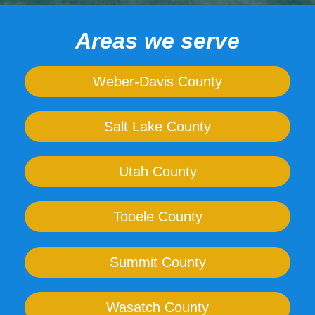
Areas we serve
Weber-Davis County
Salt Lake County
Utah County
Tooele County
Summit County
Wasatch County