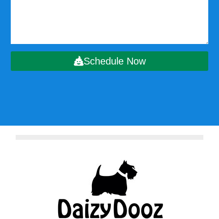
Schedule Now