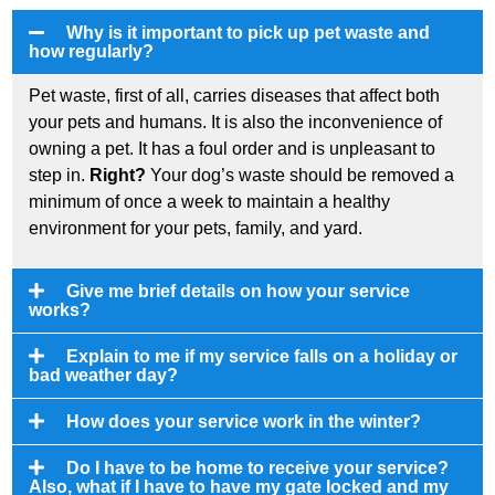
Why is it important to pick up pet waste and
how regularly?
Pet waste, first of all, carries diseases that affect both
your pets and humans. It is also the inconvenience of
owning a pet. It has a foul order and is unpleasant to
step in.
Right?
Your dog’s waste should be removed a
minimum of once a week to maintain a healthy
environment for your pets, family, and yard.
Give me brief details on how your service
works?
Explain to me if my service falls on a holiday or
bad weather day?
How does your service work in the winter?
Do I have to be home to receive your service?
Also, what if I have to have my gate locked and my