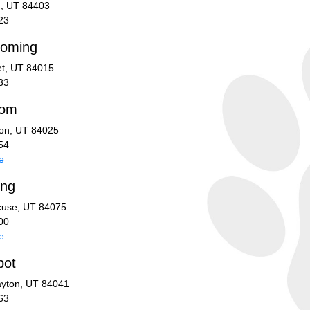
n, UT 84403
23
ooming
et, UT 84015
33
oom
ton, UT 84025
54
e
ing
cuse, UT 84075
00
e
pot
ayton, UT 84041
63