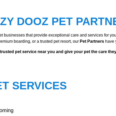
IZY DOOZ PET PARTN
t businesses that provide exceptional care and services for your
emium boarding, or a trusted pet resort, our
Pet Partners
have 
 trusted pet service near you and give your pet the care the
T SERVICES
ooming