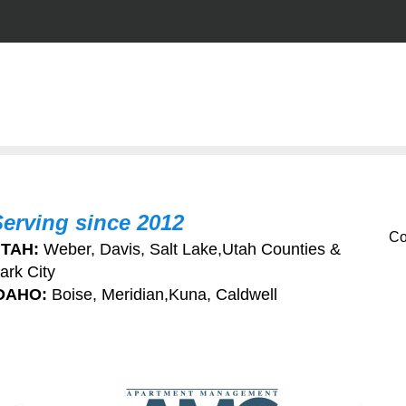
Serving since 2012
Co
TAH:
Weber, Davis, Salt Lake,Utah Counties &
ark City
DAHO:
Boise, Meridian,Kuna, Caldwell