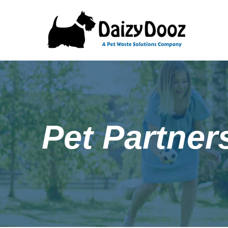
Pet Partner