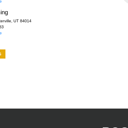
e
ing
erville, UT 84014
83
e
S