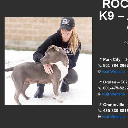
ROC
K9 –
G
📍
Park City
– 1
📞
801-784-366
🌐
Visit Website
📍
Ogden
– 507
📞
801-475-522
🌐
Visit Website
📍
Grantsville
–
📞
435-830-881
🌐
Visit Website