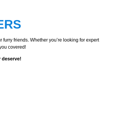
ERS
 furry friends. Whether you’re looking for expert
you covered!
y deserve!