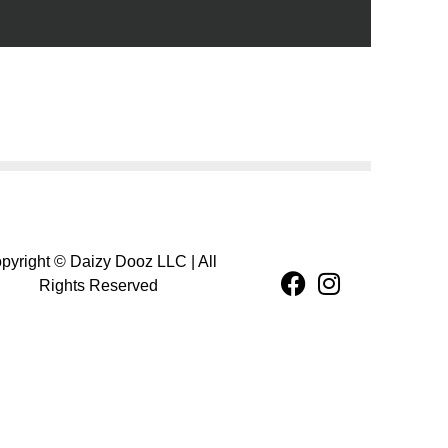
pyright © Daizy Dooz LLC | All
Rights Reserved