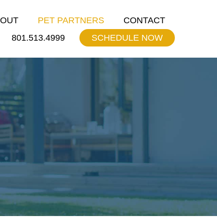
BOUT
PET PARTNERS
CONTACT
801.513.4999
SCHEDULE NOW