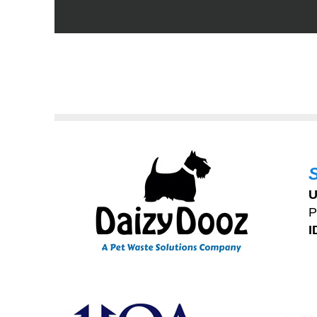
U
P
I