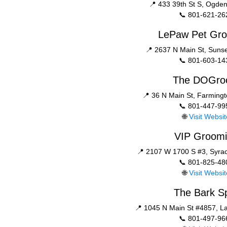
📍 433 39th St S, Ogde
📞 801-621-26
LePaw Pet Gr
📍 2637 N Main St, Suns
📞 801-603-14
The DOGr
📍 36 N Main St, Farming
📞 801-447-99
🌐
Visit Websit
VIP Groom
📍 2107 W 1700 S #3, Syra
📞 801-825-48
🌐
Visit Websit
The Bark S
📍 1045 N Main St #4857, L
📞 801-497-96