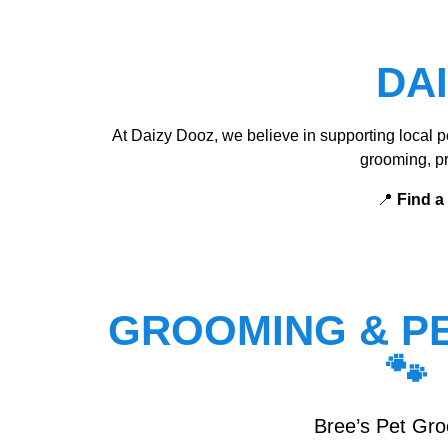
DA
At Daizy Dooz, we believe in supporting local pe
grooming, pr
📍
Find a
GROOMING & PE
🐾
Bree’s Pet Gr