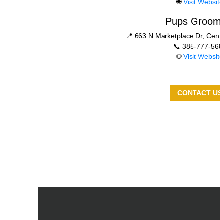
🌐
Visit Websit
Pups Groom
📍 663 N Marketplace Dr, Cent
📞 385-777-56
🌐
Visit Websit
CONTACT U