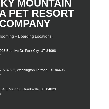
KY MOUNTAIN
 A PET RESORT
COMPANY
rooming + Boarding Locations:
005 Beehive Dr, Park City, UT 84098
7
7 S 375 E, Washington Terrace, UT 84405
2
 54 E Main St, Grantsville, UT 84029
3