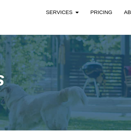
SERVICES
PRICING
A
s